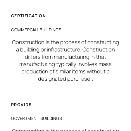
CERTIFICATION
COMMERCIAL BUILDINGS
Construction is the process of constructing
a building or infrastructure. Construction
differs from manufacturing in that
manufacturing typically involves mass
production of similar items without a
designated purchaser.
PROVIDE
GOVERTMENT BUILDINGS
Construction is the process of constructing