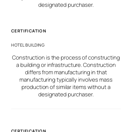
designated purchaser.
CERTIFICATION
HOTEL BUILDING
Construction is the process of constructing
a building or infrastructure. Construction
differs from manufacturing in that
manufacturing typically involves mass
production of similar items without a
designated purchaser.
CERTIFICATION