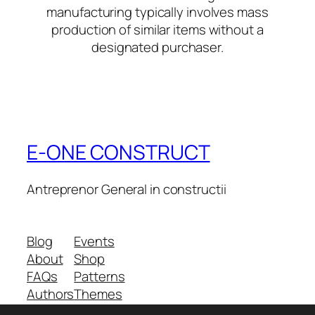
manufacturing typically involves mass
production of similar items without a
designated purchaser.
E-ONE CONSTRUCT
Antreprenor General in constructii
Blog
Events
About
Shop
FAQs
Patterns
Authors
Themes