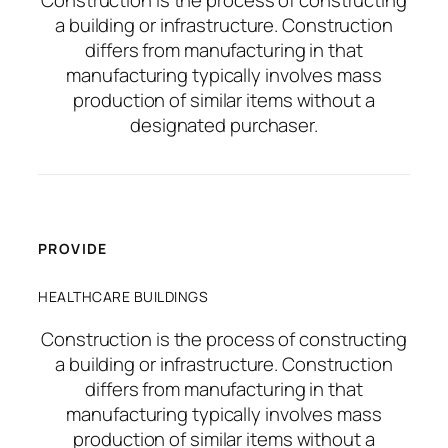
a building or infrastructure. Construction
differs from manufacturing in that
manufacturing typically involves mass
production of similar items without a
designated purchaser.
PROVIDE
HEALTHCARE BUILDINGS
Construction is the process of constructing
a building or infrastructure. Construction
differs from manufacturing in that
manufacturing typically involves mass
production of similar items without a