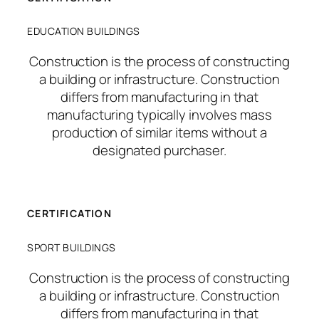
EDUCATION BUILDINGS
Construction is the process of constructing
a building or infrastructure. Construction
differs from manufacturing in that
manufacturing typically involves mass
production of similar items without a
designated purchaser.
CERTIFICATION
SPORT BUILDINGS
Construction is the process of constructing
a building or infrastructure. Construction
differs from manufacturing in that