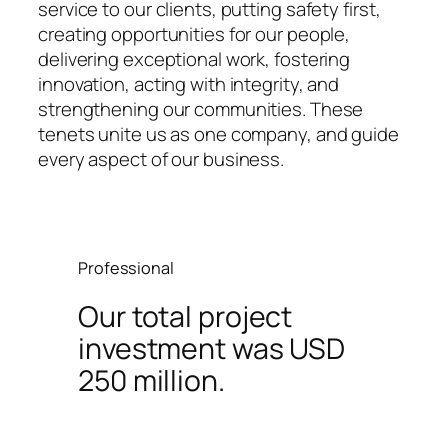
service to our clients, putting safety first,
creating opportunities for our people,
delivering exceptional work, fostering
innovation, acting with integrity, and
strengthening our communities. These
tenets unite us as one company, and guide
every aspect of our business.
Professional
Our total project
investment was USD
250 million.