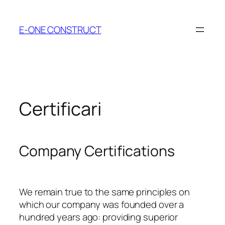
Skip
to
E-ONE CONSTRUCT
content
Certificari
Company Certifications
We remain true to the same principles on
which our company was founded over a
hundred years ago: providing superior