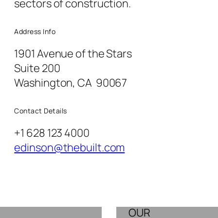
sectors of construction.
Address Info
1901 Avenue of the Stars
Suite 200
Washington, CA 90067
Contact Details
+1 628 123 4000
edinson@thebuilt.com
OUR