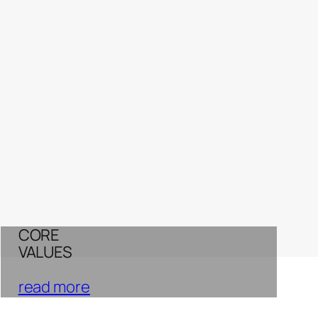
CORE
VALUES
read more