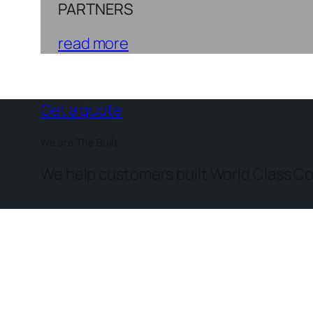
PARTNERS
read more
Get a quote
We are The Built
We help customers built World Class Co