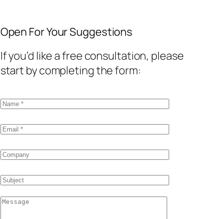
Open For Your Suggestions
If you’d like a free consultation, please
start by completing the form: