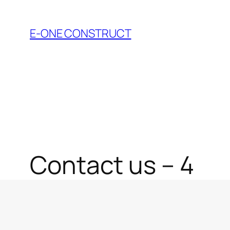
Skip
to
E-ONE CONSTRUCT
content
Contact us – 4