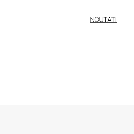
NOUTATI