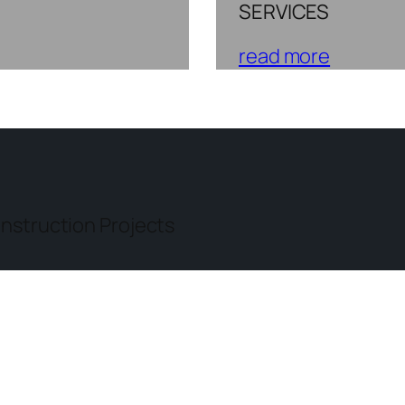
SERVICES
read more
nstruction Projects