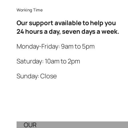
Working Time
Our support available to help you
24 hours a day, seven days a week.
Monday-Friday: 9am to 5pm
Saturday: 10am to 2pm
Sunday: Close
OUR