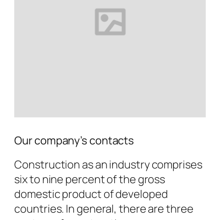
Our company’s contacts
Construction as an industry comprises
six to nine percent of the gross
domestic product of developed
countries. In general, there are three