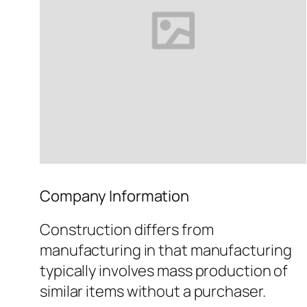
Company Information
Construction differs from
manufacturing in that manufacturing
typically involves mass production of
similar items without a purchaser.