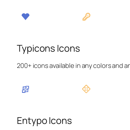
Typicons Icons
200+ icons available in any colors and a
Entypo Icons