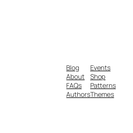
Blog
Events
About
Shop
FAQs
Patterns
Authors
Themes