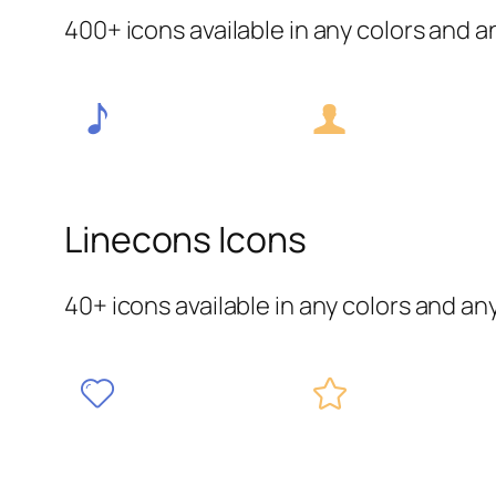
400+ icons available in any colors and a
Linecons Icons
40+ icons available in any colors and an