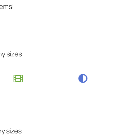
tems!
ny sizes
ny sizes