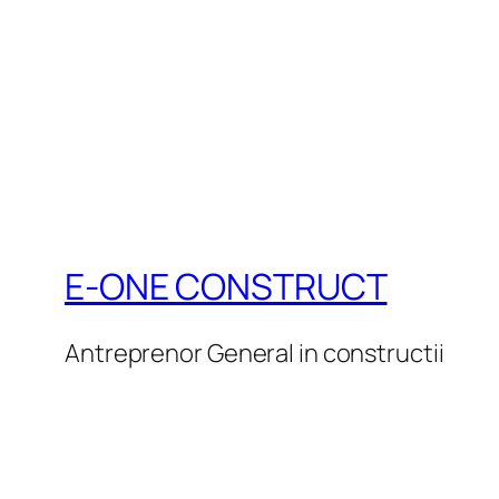
E-ONE CONSTRUCT
Antreprenor General in constructii