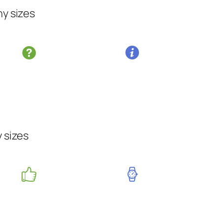
ny sizes
y sizes