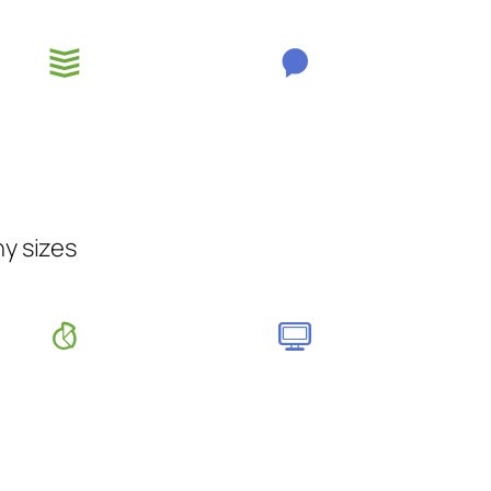
ny sizes