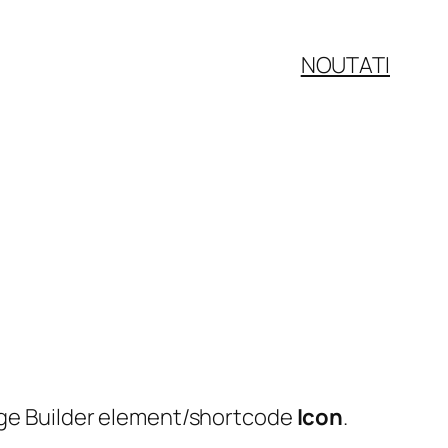
NOUTATI
Page Builder element/shortcode
Icon
.