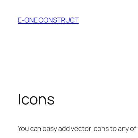
Skip
to
E-ONE CONSTRUCT
content
Icons
You can easy add vector icons to any of