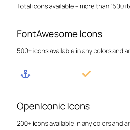
Total icons available – more than 1500 i
FontAwesome Icons
500+ icons available in any colors and a
OpenIconic Icons
200+ icons available in any colors and a