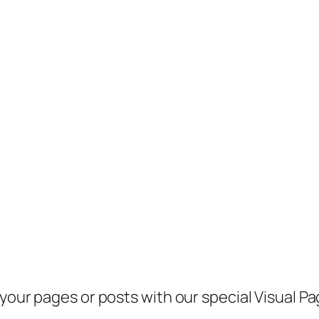
 your pages or posts with our special Visual 