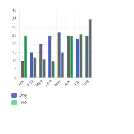
One
Two