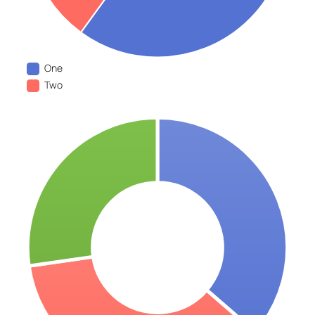
One
Two