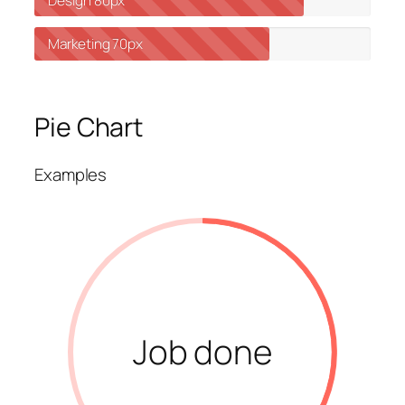
Design
80px
Marketing
70px
Pie Chart
Examples
Job done