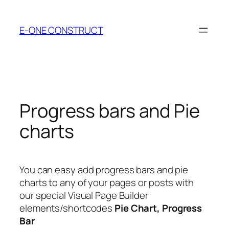
Skip
to
E-ONE CONSTRUCT
content
Progress bars and Pie
charts
You can easy add progress bars and pie
charts to any of your pages or posts with
our special Visual Page Builder
elements/shortcodes
Pie Chart, Progress
Bar