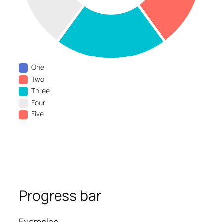
One
Two
Three
Four
Five
Progress bar
Examples