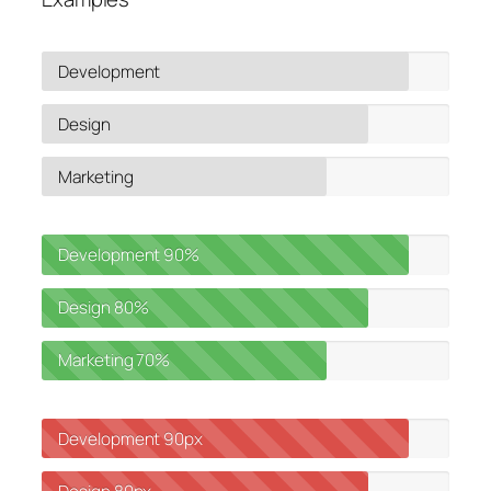
Development
Design
Marketing
Development
90%
Design
80%
Marketing
70%
Development
90px