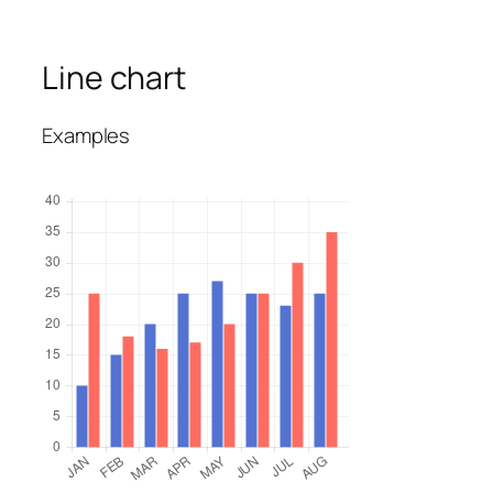
Line chart
Examples