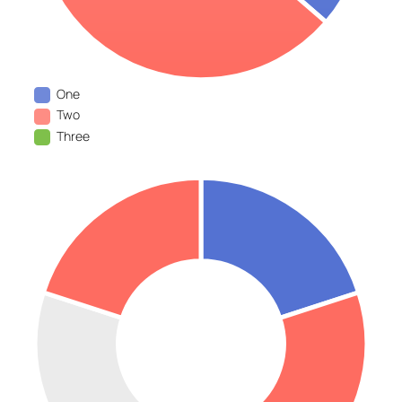
One
Two
Three