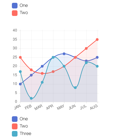
One
Two
One
Two
Three