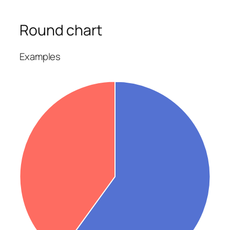
Round chart
Examples