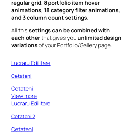
regular grid
,
8 portfolio item hover
animations
,
18 category filter animations,
and 3 column count settings
.
All this
settings can be combined with
each other
that gives you
unlimited design
variations
of your Portfolio/Gallery page.
Lucraru Edilitare
Cetateni
Cetateni
View more
Lucraru Edilitare
Cetateni 2
Cetateni