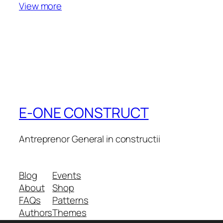
View more
E-ONE CONSTRUCT
Antreprenor General in constructii
Blog
Events
About
Shop
FAQs
Patterns
Authors
Themes