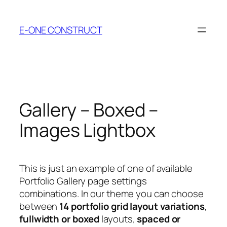
Skip
to
E-ONE CONSTRUCT
content
Gallery – Boxed –
Images Lightbox
This is just an example of one of available
Portfolio Gallery page settings
combinations. In our theme you can choose
between
14 portfolio grid layout variations
,
fullwidth or boxed
layouts,
spaced or