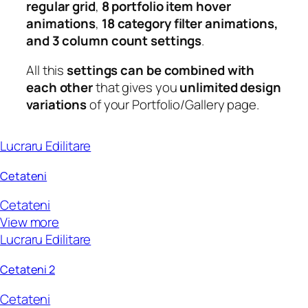
regular grid
,
8 portfolio item hover
animations
,
18 category filter animations,
and 3 column count settings
.
All this
settings can be combined with
each other
that gives you
unlimited design
variations
of your Portfolio/Gallery page.
Lucraru Edilitare
Cetateni
Cetateni
View more
Lucraru Edilitare
Cetateni 2
Cetateni