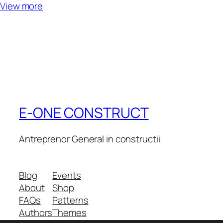
View more
E-ONE CONSTRUCT
Antreprenor General in constructii
Blog
Events
About
Shop
FAQs
Patterns
Authors
Themes