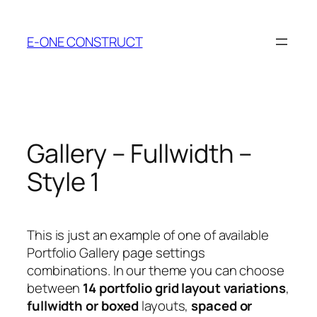
Skip
to
E-ONE CONSTRUCT
content
Gallery – Fullwidth –
Style 1
This is just an example of one of available
Portfolio Gallery page settings
combinations. In our theme you can choose
between
14 portfolio grid layout variations
,
fullwidth or boxed
layouts,
spaced or