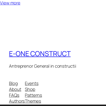
View more
E-ONE CONSTRUCT
Antreprenor General in constructii
Blog
Events
About
Shop
FAQs
Patterns
Authors
Themes