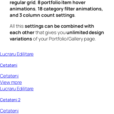
regular grid
,
8 portfolio item hover
animations
,
18 category filter animations,
and 3 column count settings
.
All this
settings can be combined with
each other
that gives you
unlimited design
variations
of your Portfolio/Gallery page.
Lucraru Edilitare
Cetateni
Cetateni
View more
Lucraru Edilitare
Cetateni 2
Cetateni