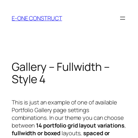
Skip
to
E-ONE CONSTRUCT
content
Gallery – Fullwidth –
Style 4
This is just an example of one of available
Portfolio Gallery page settings
combinations. In our theme you can choose
between
14 portfolio grid layout variations
,
fullwidth or boxed
layouts,
spaced or