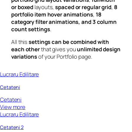
or boxed
layouts,
spaced or regular grid
,
8
portfolio item hover animations
,
18
category filter animations, and 3 column
count settings
.
All this
settings can be combined with
each other
that gives you
unlimited design
variations
of your Portfolio page.
Lucraru Edilitare
Cetateni
Cetateni
View more
Lucraru Edilitare
Cetateni 2