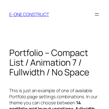
Skip
to
E-ONE CONSTRUCT
content
Portfolio – Compact
List / Animation 7 /
Fullwidth / No Space
This is just an example of one of available
Portfolio page settings combinations. In our
theme you can choose between
14
portfolio grid layout variations
,
fullwidth