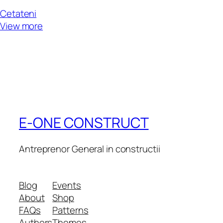
Cetateni
View more
E-ONE CONSTRUCT
Antreprenor General in constructii
Blog
Events
About
Shop
FAQs
Patterns
Authors
Themes