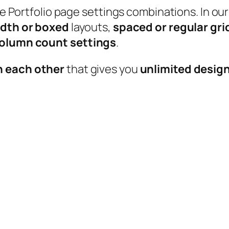
able Portfolio page settings combinations. In
idth or boxed
layouts,
spaced or regular gri
 column count settings
.
h each other
that gives you
unlimited design