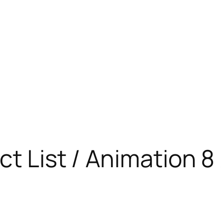
t List / Animation 8 