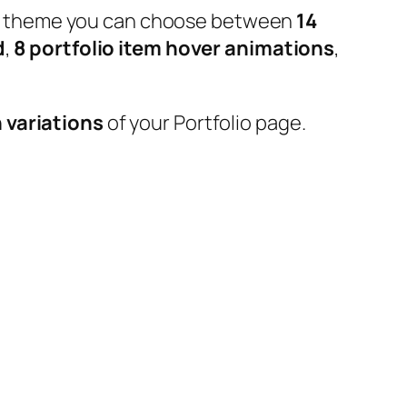
 our theme you can choose between
14
d
,
8 portfolio item hover animations
,
 variations
of your Portfolio page.