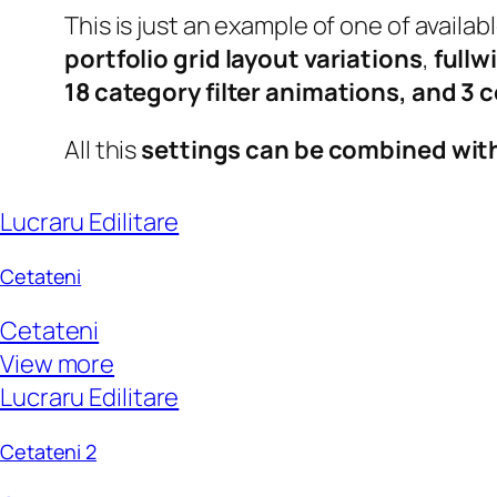
This is just an example of one of avail
portfolio grid layout variations
,
fullw
18 category filter animations, and 3
All this
settings can be combined wit
Lucraru Edilitare
Cetateni
Cetateni
View more
Lucraru Edilitare
Cetateni 2