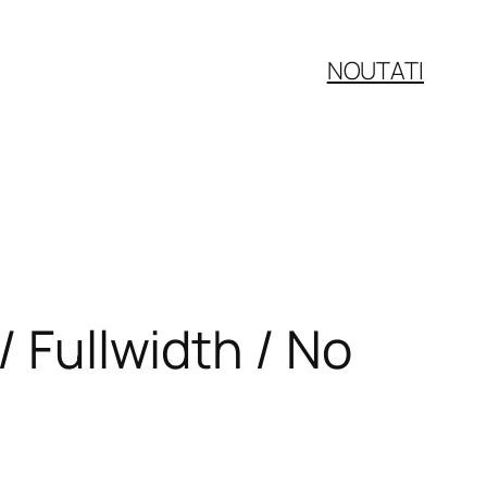
NOUTATI
/ Fullwidth / No