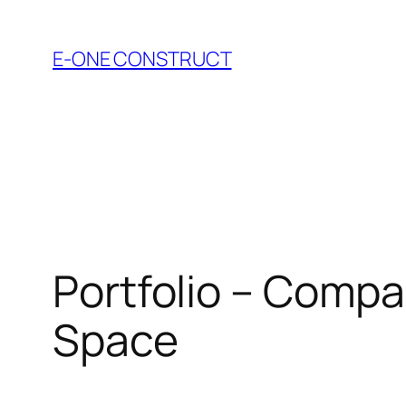
Skip
to
E-ONE CONSTRUCT
content
Portfolio – Compac
Space