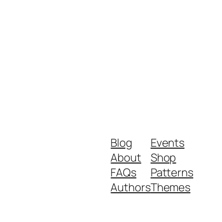
Blog
Events
About
Shop
FAQs
Patterns
Authors
Themes