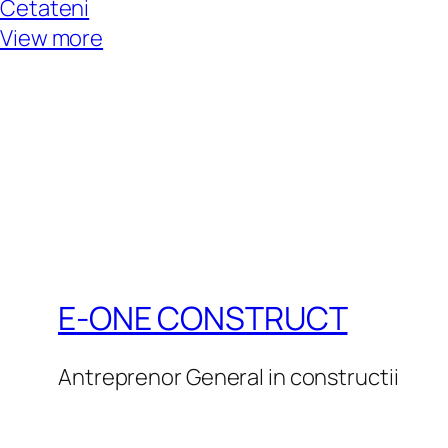
Cetateni
View more
E-ONE CONSTRUCT
Antreprenor General in constructii