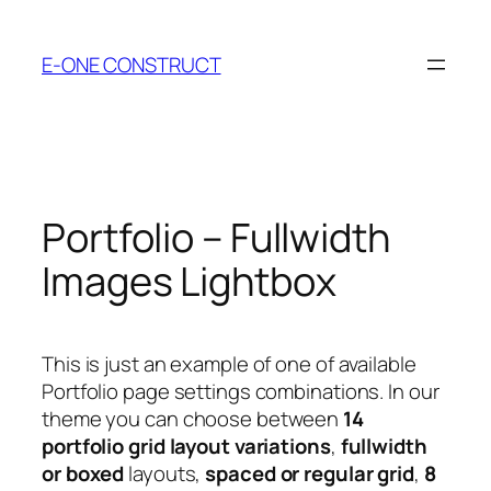
Skip
to
E-ONE CONSTRUCT
content
Portfolio – Fullwidth
Images Lightbox
This is just an example of one of available
Portfolio page settings combinations. In our
theme you can choose between
14
portfolio grid layout variations
,
fullwidth
or boxed
layouts,
spaced or regular grid
,
8