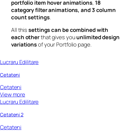
portfolio item hover animations
,
18
category filter animations, and 3 column
count settings
.
All this
settings can be combined with
each other
that gives you
unlimited design
variations
of your Portfolio page.
Lucraru Edilitare
Cetateni
Cetateni
View more
Lucraru Edilitare
Cetateni 2
Cetateni