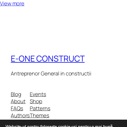
View more
E-ONE CONSTRUCT
Antreprenor General in constructii
Blog
Events
About
Shop
FAQs
Patterns
Authors
Themes
Website-ul nostru foloseste cookie-uri pentru o mai bună