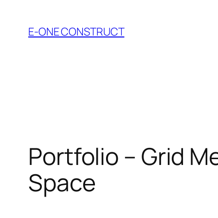
Skip
to
E-ONE CONSTRUCT
content
Portfolio – Grid M
Space