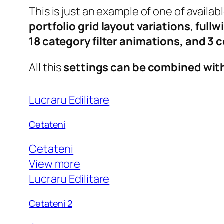
This is just an example of one of avail
portfolio grid layout variations
,
fullw
18 category filter animations, and 3
All this
settings can be combined wit
Lucraru Edilitare
Cetateni
Cetateni
View more
Lucraru Edilitare
Cetateni 2