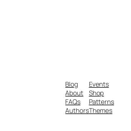
Blog
Events
About
Shop
FAQs
Patterns
Authors
Themes