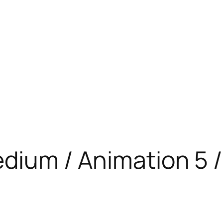
edium / Animation 5 