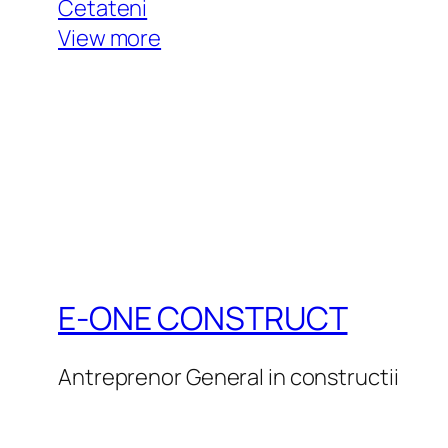
Cetateni
View more
E-ONE CONSTRUCT
Antreprenor General in constructii