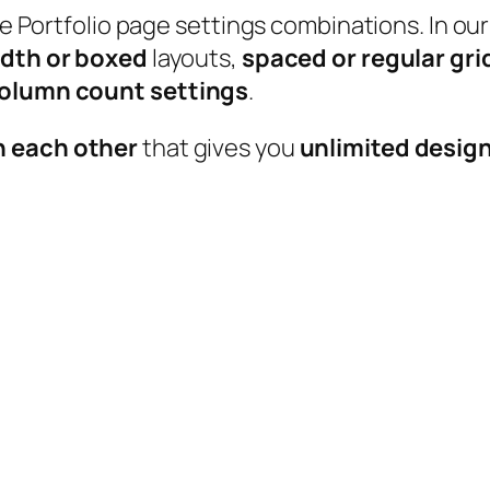
able Portfolio page settings combinations. In
idth or boxed
layouts,
spaced or regular gri
 column count settings
.
h each other
that gives you
unlimited design