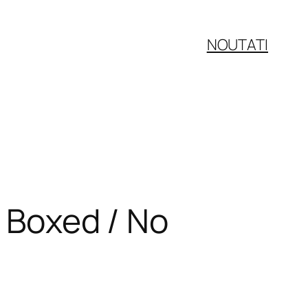
NOUTATI
/ Boxed / No