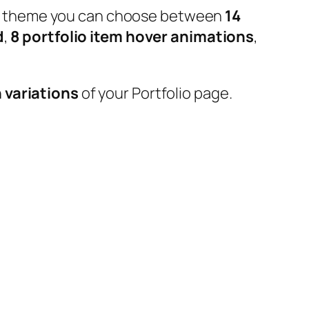
 our theme you can choose between
14
d
,
8 portfolio item hover animations
,
 variations
of your Portfolio page.