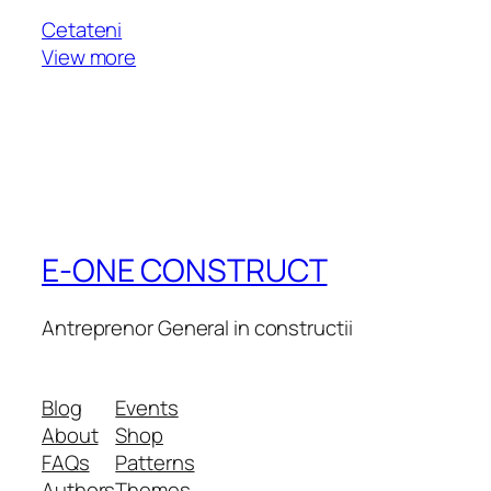
Cetateni
View more
E-ONE CONSTRUCT
Antreprenor General in constructii
Blog
Events
About
Shop
FAQs
Patterns
Authors
Themes