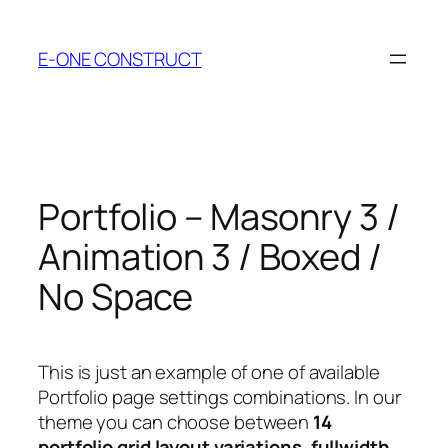
Skip
to
E-ONE CONSTRUCT
content
Portfolio – Masonry 3 /
Animation 3 / Boxed /
No Space
This is just an example of one of available
Portfolio page settings combinations. In our
theme you can choose between
14
portfolio grid layout variations
,
fullwidth