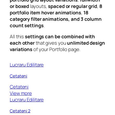
or boxed
layouts,
spaced or regular grid
,
8
portfolio item hover animations
,
18
category filter animations, and 3 column
count settings
.
All this
settings can be combined with
each other
that gives you
unlimited design
variations
of your Portfolio page.
Lucraru Edilitare
Cetateni
Cetateni
View more
Lucraru Edilitare
Cetateni 2