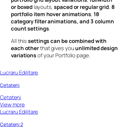
or boxed
layouts,
spaced or regular grid
,
8
portfolio item hover animations
,
18
category filter animations, and 3 column
count settings
.
All this
settings can be combined with
each other
that gives you
unlimited design
variations
of your Portfolio page.
Lucraru Edilitare
Cetateni
Cetateni
View more
Lucraru Edilitare
Cetateni 2