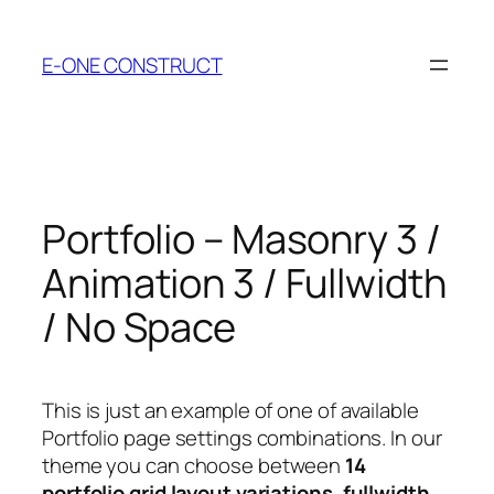
Skip
to
E-ONE CONSTRUCT
content
Portfolio – Masonry 3 /
Animation 3 / Fullwidth
/ No Space
This is just an example of one of available
Portfolio page settings combinations. In our
theme you can choose between
14
portfolio grid layout variations
,
fullwidth