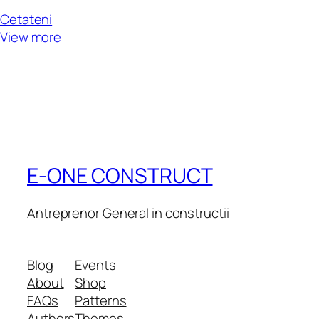
Cetateni
View more
E-ONE CONSTRUCT
Antreprenor General in constructii
Blog
Events
About
Shop
FAQs
Patterns
Authors
Themes