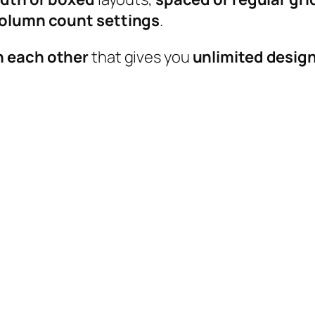
 column count settings
.
h each other
that gives you
unlimited design