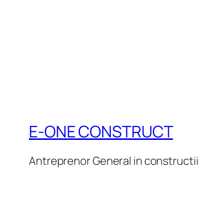
E-ONE CONSTRUCT
Antreprenor General in constructii