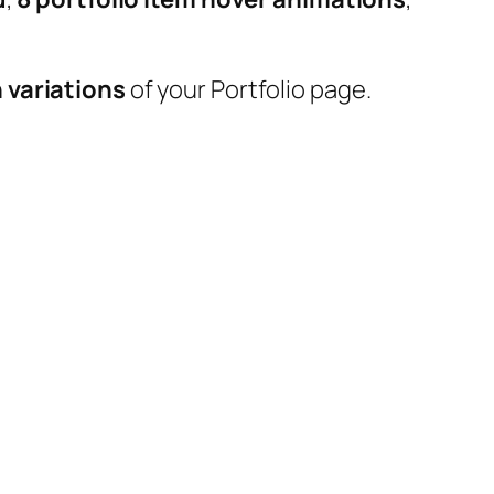
 variations
of your Portfolio page.