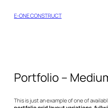
Skip
to
E-ONE CONSTRUCT
content
Portfolio – Mediu
This is just an example of one of avail
portfolio grid layout variations
,
fullw