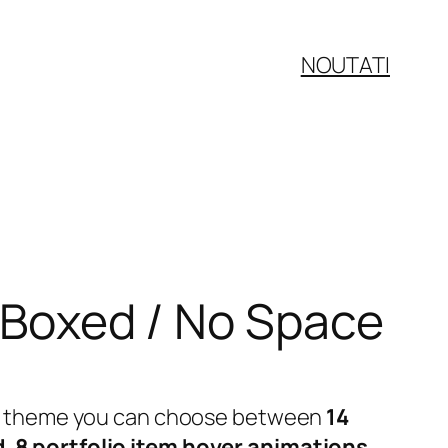
NOUTATI
/ Boxed / No Space
 our theme you can choose between
14
d
,
8 portfolio item hover animations
,