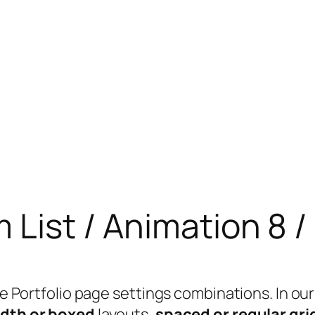
m List / Animation 8 
able Portfolio page settings combinations. In
idth or boxed
layouts,
spaced or regular gri