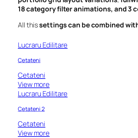
18 category filter animations, and 3
All this
settings can be combined wit
Lucraru Edilitare
Cetateni
Cetateni
View more
Lucraru Edilitare
Cetateni 2
Cetateni
View more