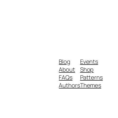
Blog
Events
About
Shop
FAQs
Patterns
Authors
Themes