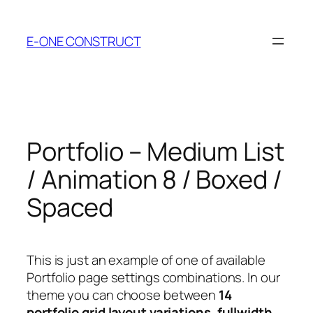
Skip
to
E-ONE CONSTRUCT
content
Portfolio – Medium List
/ Animation 8 / Boxed /
Spaced
This is just an example of one of available
Portfolio page settings combinations. In our
theme you can choose between
14
portfolio grid layout variations
,
fullwidth