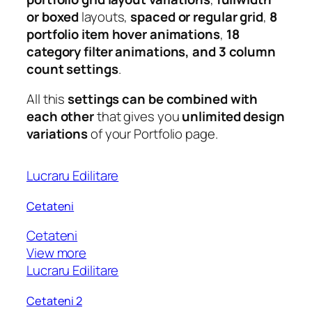
or boxed
layouts,
spaced or regular grid
,
8
portfolio item hover animations
,
18
category filter animations, and 3 column
count settings
.
All this
settings can be combined with
each other
that gives you
unlimited design
variations
of your Portfolio page.
Lucraru Edilitare
Cetateni
Cetateni
View more
Lucraru Edilitare
Cetateni 2