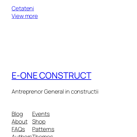
Cetateni
View more
E-ONE CONSTRUCT
Antreprenor General in constructii
Blog
Events
About
Shop
FAQs
Patterns
Authors
Themes