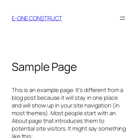
Skip
to
E-ONE CONSTRUCT
content
Sample Page
This is an example page. It’s different from a
blog post because it will stay in one place
and will show up in your site navigation (in
most themes). Most people start with an
About page that introduces them to
potential site visitors. It might say something
like this: