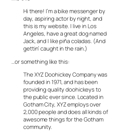
Hi there! I’m a bike messenger by
day, aspiring actor by night, and
this is my website. I live in Los
Angeles, have a great dog named
Jack, and I like piña coladas. (And
gettin’ caught in the rain.)
…or something like this:
The XYZ Doohickey Company was
founded in 1971, and has been
providing quality doohickeys to
the public ever since. Located in
Gotham City, XYZ employs over
2,000 people and does all kinds of
awesome things for the Gotham
community.