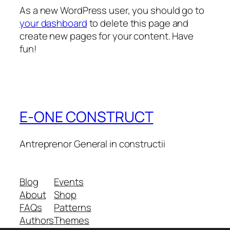
As a new WordPress user, you should go to
your dashboard
to delete this page and
create new pages for your content. Have
fun!
E-ONE CONSTRUCT
Antreprenor General in constructii
Blog
Events
About
Shop
FAQs
Patterns
Authors
Themes