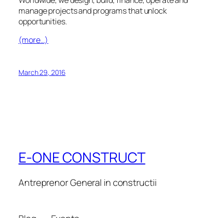
manage projects and programs that unlock
opportunities.
(more…)
March 29, 2016
E-ONE CONSTRUCT
Antreprenor General in constructii