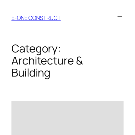
Skip
to
E-ONE CONSTRUCT
content
Category:
Architecture &
Building