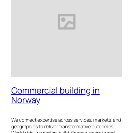
Commercial building in
Norway
We connect expertise across services, markets, and
geographies to deliver transformative outcomes.
Worldwide, we design, build, finance, operate and