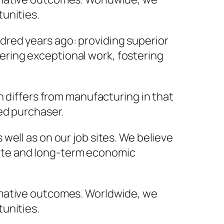
unities.
red years ago: providing superior
ivering exceptional work, fostering
n differs from manufacturing in that
ed purchaser.
 well as on our job sites. We believe
iate and long-term economic
rmative outcomes. Worldwide, we
unities.