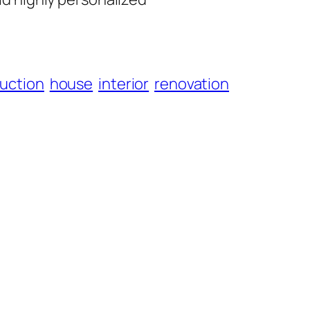
uction
house
interior
renovation