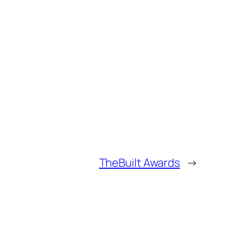
TheBuilt Awards
→