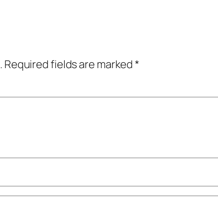
.
Required fields are marked
*