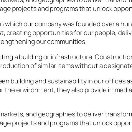
nage projects and programs that unlock opport
on which our company was founded over a hund
rst, creating opportunities for our people, del
strengthening our communities.
ting a building or infrastructure. Constructio
roduction of similar items without a designat
n building and sustainability in our offices as
for the environment, they also provide immed
 markets, and geographies to deliver transfo
nage projects and programs that unlock opport