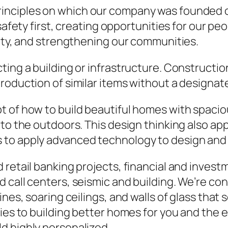
rinciples on which our company was founded o
safety first, creating opportunities for our pe
rity, and strengthening our communities.
ting a building or infrastructure. Constructio
roduction of similar items without a designat
of how to build beautiful homes with spacious 
to the outdoors. This design thinking also app
to apply advanced technology to design and 
retail banking projects, financial and investme
 call centers, seismic and building. We’re co
ines, soaring ceilings, and walls of glass that
lies to building better homes for you and the
d highly personalized