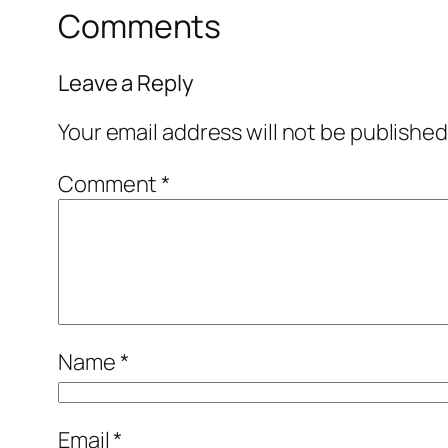
Comments
Leave a Reply
Your email address will not be published
Comment
*
Name
*
Email
*