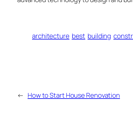
architecture
best
building
constr
←
How to Start House Renovation