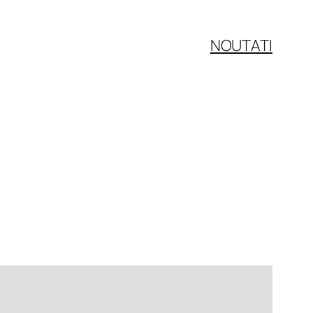
NOUTATI