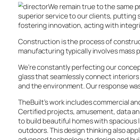
We remain true to the same p
superior service to our clients, putting 
fostering innovation, acting with integ
Construction is the process of construc
manufacturing typically involves mass p
We’re constantly perfecting our concept 
glass that seamlessly connect interiors 
and the environment. Our response was 
TheBuilt’s work includes commercial and 
Certified projects, amusement, data and
to build beautiful homes with spacious l
outdoors. This design thinking also app
advanced technology to design and buil