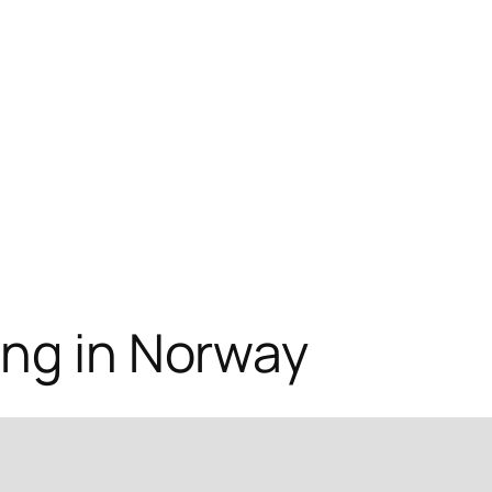
ing in Norway