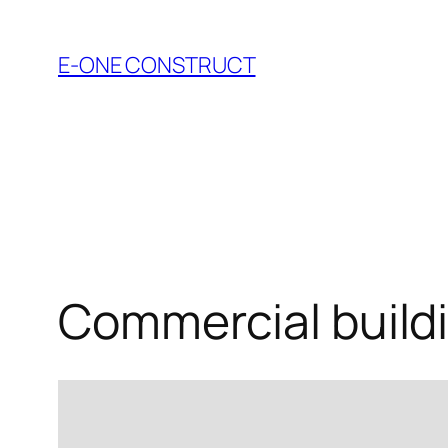
Skip
to
E-ONE CONSTRUCT
content
Commercial build