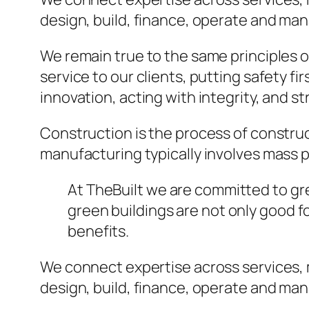
design, build, finance, operate and ma
We remain true to the same principles 
service to our clients, putting safety fi
innovation, acting with integrity, and 
Construction is the process of construc
manufacturing typically involves mass p
At TheBuilt we are committed to gree
green buildings are not only good 
benefits.
We connect expertise across services,
design, build, finance, operate and ma