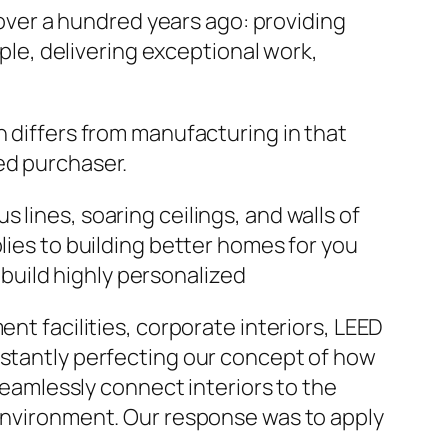
ver a hundred years ago: providing
ople, delivering exceptional work,
n differs from manufacturing in that
ed purchaser.
lines, soaring ceilings, and walls of
lies to building better homes for you
build highly personalized
nt facilities, corporate interiors, LEED
nstantly perfecting our concept of how
 seamlessly connect interiors to the
 environment. Our response was to apply