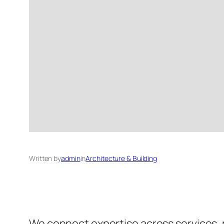
Written by
admin
in
Architecture & Building
We connect expertise across services,