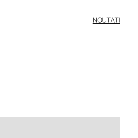
NOUTATI