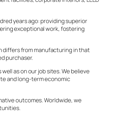
red years ago: providing superior
ivering exceptional work, fostering
n differs from manufacturing in that
ed purchaser.
 well as on our job sites. We believe
iate and long-term economic
rmative outcomes. Worldwide, we
unities.