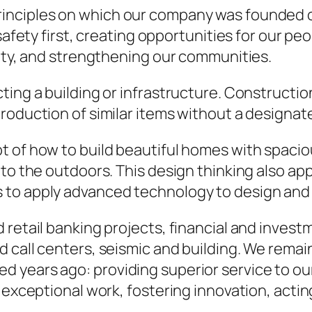
rinciples on which our company was founded o
safety first, creating opportunities for our pe
rity, and strengthening our communities.
ting a building or infrastructure. Constructio
roduction of similar items without a designat
of how to build beautiful homes with spacious 
to the outdoors. This design thinking also app
to apply advanced technology to design and 
retail banking projects, financial and investme
 call centers, seismic and building. We remai
years ago: providing superior service to our c
 exceptional work, fostering innovation, actin