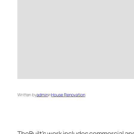
Written by
admin
in
House Renovation
TheBuilt’s work includes commercial and 