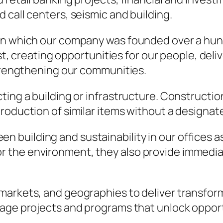
 call centers, seismic and building.
on which our company was founded over a hund
rst, creating opportunities for our people, del
strengthening our communities.
ting a building or infrastructure. Constructio
roduction of similar items without a designat
n building and sustainability in our offices as
for the environment, they also provide immed
 markets, and geographies to deliver transfo
nage projects and programs that unlock opport