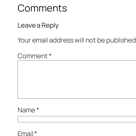
Comments
Leave a Reply
Your email address will not be published
Comment
*
Name
*
Email
*