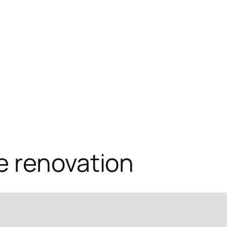
e renovation