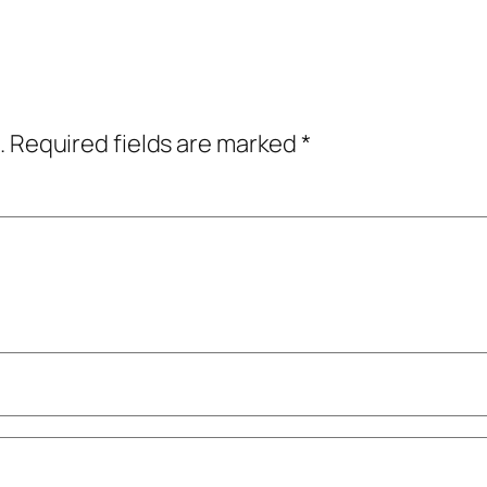
.
Required fields are marked
*