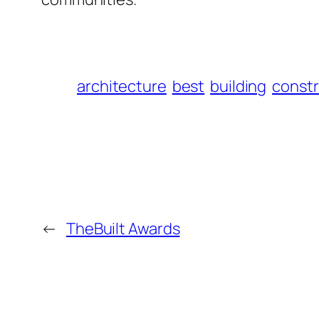
architecture
best
building
constr
←
TheBuilt Awards