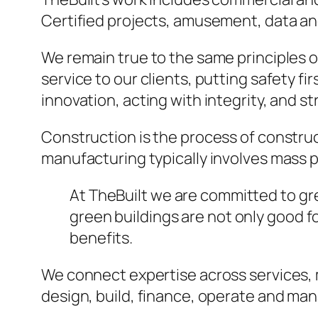
Certified projects, amusement, data and
We remain true to the same principles 
service to our clients, putting safety fi
innovation, acting with integrity, and 
Construction is the process of construc
manufacturing typically involves mass p
At TheBuilt we are committed to gree
green buildings are not only good 
benefits.
We connect expertise across services,
design, build, finance, operate and ma