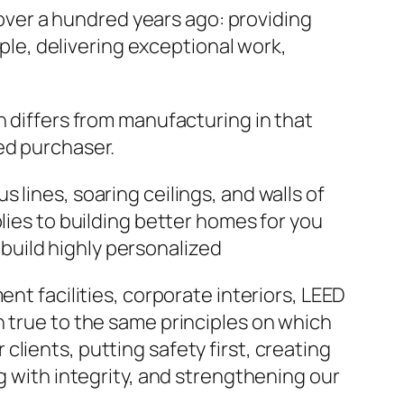
ver a hundred years ago: providing
ople, delivering exceptional work,
n differs from manufacturing in that
ed purchaser.
lines, soaring ceilings, and walls of
lies to building better homes for you
build highly personalized
nt facilities, corporate interiors, LEED
n true to the same principles on which
lients, putting safety first, creating
g with integrity, and strengthening our