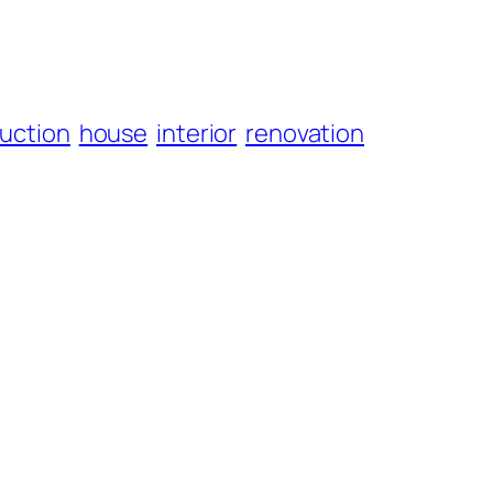
uction
house
interior
renovation