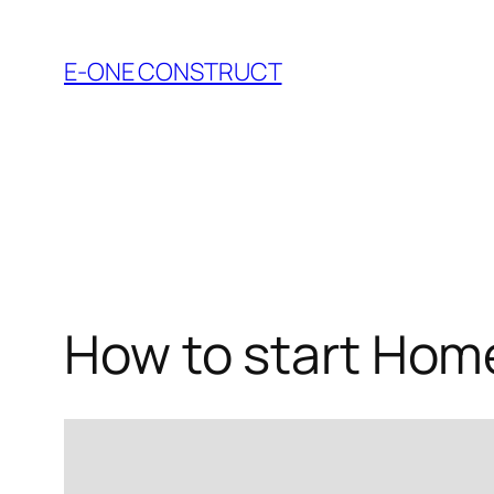
Skip
to
E-ONE CONSTRUCT
content
How to start Hom