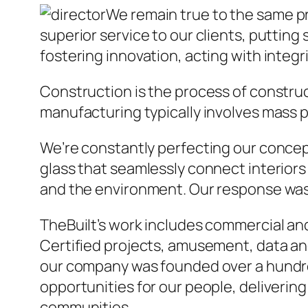
We remain true to the same p
superior service to our clients, putting 
fostering innovation, acting with integ
Construction is the process of construc
manufacturing typically involves mass p
We’re constantly perfecting our concept 
glass that seamlessly connect interiors 
and the environment. Our response was 
TheBuilt’s work includes commercial and 
Certified projects, amusement, data and
our company was founded over a hundred 
opportunities for our people, delivering
communities.