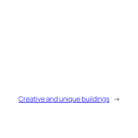
Creative and unique buildings
→