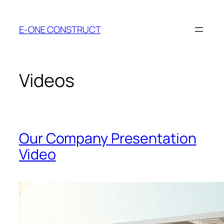
Skip
to
E-ONE CONSTRUCT
content
Videos
Our Company Presentation
Video