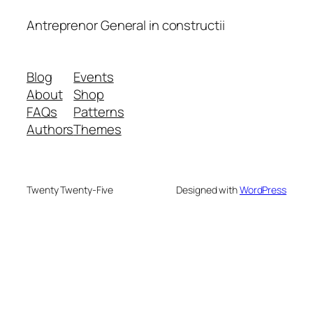
Antreprenor General in constructii
Blog
Events
About
Shop
FAQs
Patterns
Authors
Themes
Twenty Twenty-Five
Designed with
WordPress