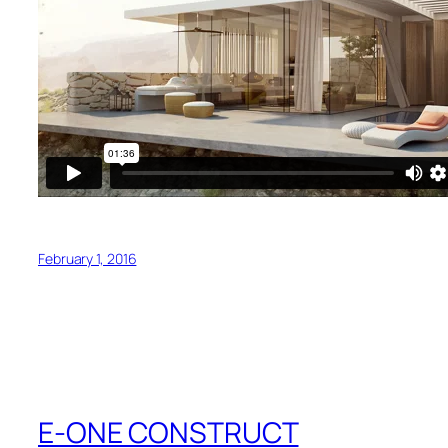
February 1, 2016
E-ONE CONSTRUCT