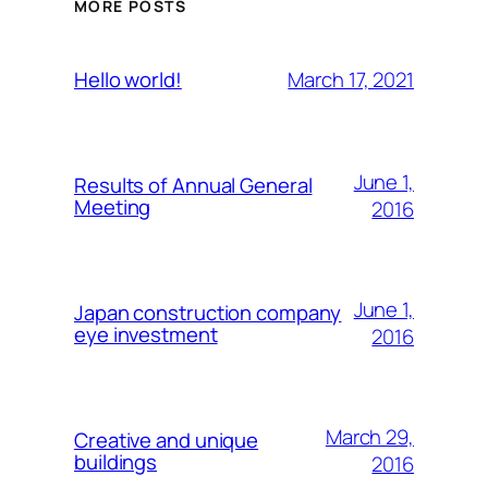
MORE POSTS
March 17, 2021
Hello world!
June 1,
Results of Annual General
Meeting
2016
June 1,
Japan construction company
eye investment
2016
March 29,
Creative and unique
buildings
2016