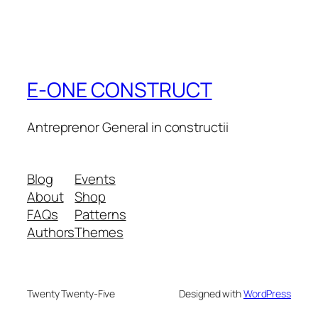
E-ONE CONSTRUCT
Antreprenor General in constructii
Blog
Events
About
Shop
FAQs
Patterns
Authors
Themes
Twenty Twenty-Five
Designed with
WordPress