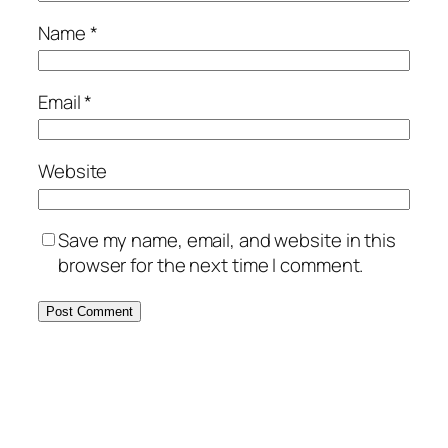
Name
*
Email
*
Website
Save my name, email, and website in this
browser for the next time I comment.