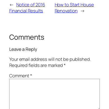
←
Notice of 2016
How to Start House
Financial Results
Renovation
→
Comments
Leave a Reply
Your email address will not be published.
Required fields are marked
*
Comment
*