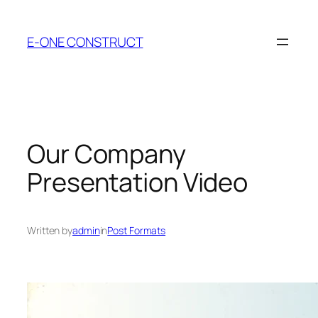
Skip
to
E-ONE CONSTRUCT
content
Our Company
Presentation Video
Written by
admin
in
Post Formats