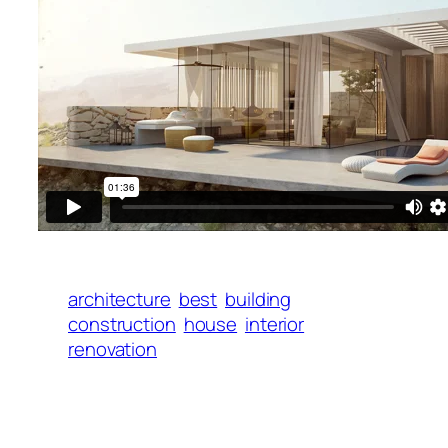
architecture
best
building
construction
house
interior
renovation