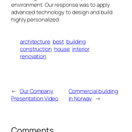
environment. Our response was to apply
advanced technology to design and build
highly personalized
architecture
best
building
construction
house
interior
renovation
←
Our Company
Commercial building
Presentation Video
in Norway
→
Comments