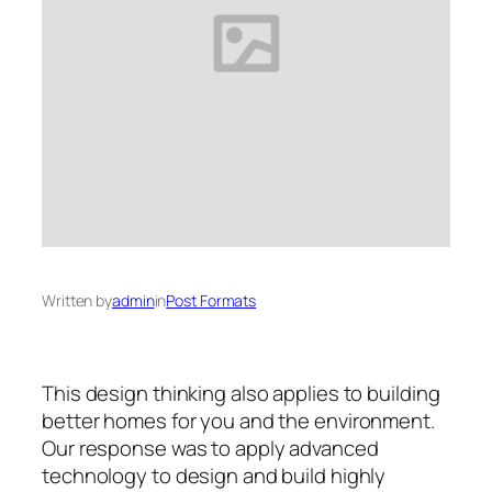
Written by
admin
in
Post Formats
This design thinking also applies to building
better homes for you and the environment.
Our response was to apply advanced
technology to design and build highly