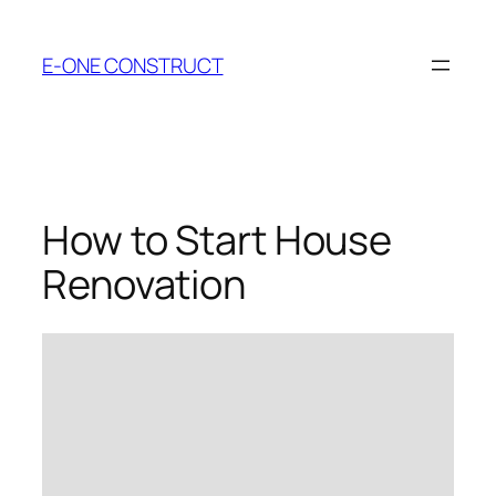
Skip
to
E-ONE CONSTRUCT
content
How to Start House
Renovation