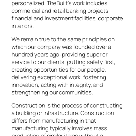
personalized. TheBuilt’s work includes
commercial and retail banking projects,
financial and investment facilities, corporate
interiors.
We remain true to the same principles on
which our company was founded over a
hundred years ago: providing superior
service to our clients, putting safety first,
creating opportunities for our people,
delivering exceptional work, fostering
innovation, acting with integrity, and
strengthening our communities.
Construction is the process of constructing
a building or infrastructure. Construction
differs from manufacturing in that
manufacturing typically involves mass
production of similar items without a