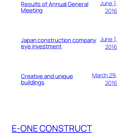
June 1,
Results of Annual General
Meeting
2016
June 1,
Japan construction company
eye investment
2016
March 29,
Creative and unique
buildings
2016
E-ONE CONSTRUCT