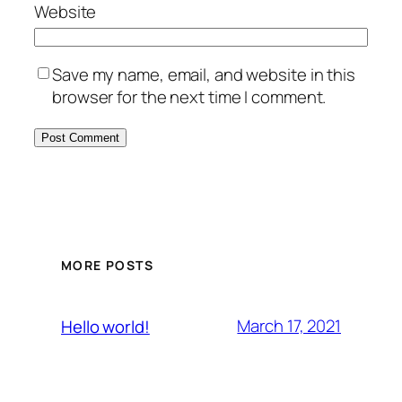
Website
Save my name, email, and website in this
browser for the next time I comment.
MORE POSTS
March 17, 2021
Hello world!