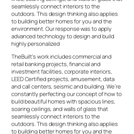
seamlessly connect interiors to the
outdoors. This design thinking also applies
to building better homes for you and the
environment. Our response was to apply
advanced technology to design and build
highly personalized
TheBuilt’s work includes commercial and
retail banking projects, financial and
investment facilities, corporate interiors,
LEED Certified projects, amusement, data
and call centers, seismic and building. We’re
constantly perfecting our concept of how to
build beautiful homes with spacious lines,
soaring ceilings, and walls of glass that
seamlessly connect interiors to the
outdoors. This design thinking also applies
to building better homes for you and the