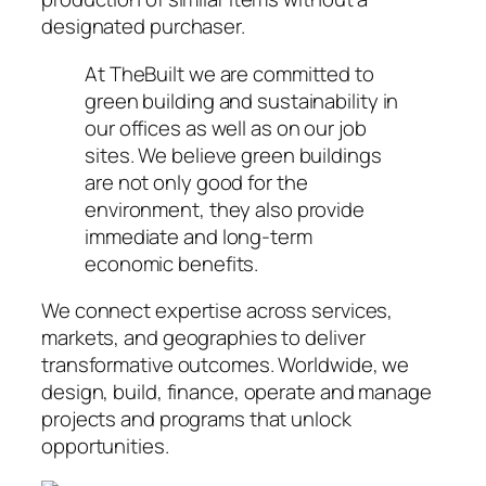
designated purchaser.
At TheBuilt we are committed to
green building and sustainability in
our offices as well as on our job
sites. We believe green buildings
are not only good for the
environment, they also provide
immediate and long-term
economic benefits.
We connect expertise across services,
markets, and geographies to deliver
transformative outcomes. Worldwide, we
design, build, finance, operate and manage
projects and programs that unlock
opportunities.