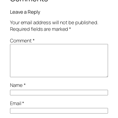
Leave a Reply
Your email address will not be published.
Required fields are marked
*
Comment
*
Name
*
Email
*