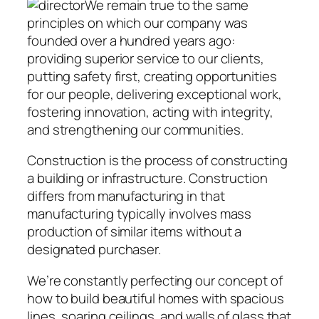
We remain true to the same
principles on which our company was
founded over a hundred years ago:
providing superior service to our clients,
putting safety first, creating opportunities
for our people, delivering exceptional work,
fostering innovation, acting with integrity,
and strengthening our communities.
Construction is the process of constructing
a building or infrastructure. Construction
differs from manufacturing in that
manufacturing typically involves mass
production of similar items without a
designated purchaser.
We’re constantly perfecting our concept of
how to build beautiful homes with spacious
lines, soaring ceilings, and walls of glass that